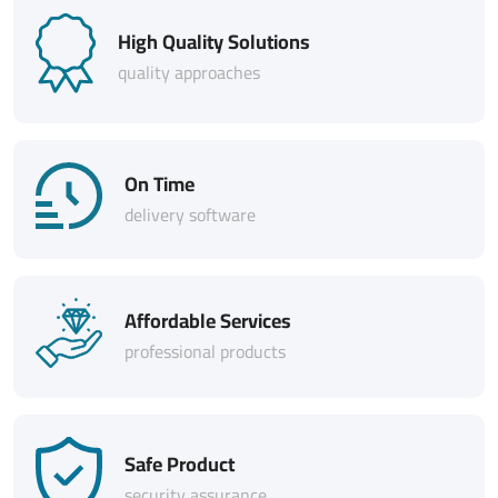
High Quality Solutions
quality approaches
On Time
delivery software
Affordable Services
professional products
Safe Product
security assurance