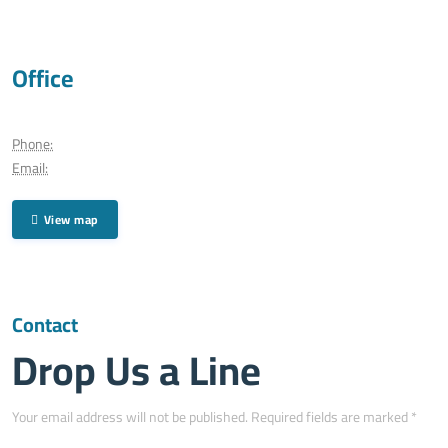
Office
Phone:
Email:
View map
Contact
Drop Us a Line
Your email address will not be published. Required fields are marked *