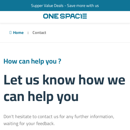
Supper Value Deals - Save more with us
Home
Contact
How can help you ?
Let us know how we
can help you
Don't hesitate to contact us for any further information,
waiting for your feedback.