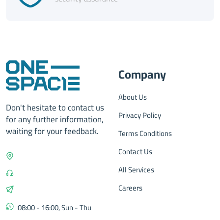
Company
About Us
Don't hesitate to contact us
Privacy Policy
for any further information,
waiting for your feedback.
Terms Conditions
Contact Us
All Services
Careers
08:00 - 16:00, Sun - Thu