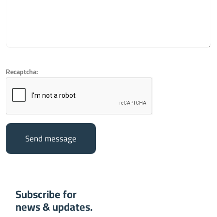
Recaptcha:
Send message
Subscribe for
news & updates.