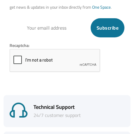
get news & updates in your inbox directly from
One Space
.
Subscribe
Recaptcha:
Technical Support
24/7 customer support